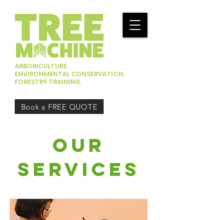
ARBORICULTURE.
ENVIRONMENTAL CONSERVATION.
FORESTRY TRAINING.
Book a FREE QUOTE
our
services