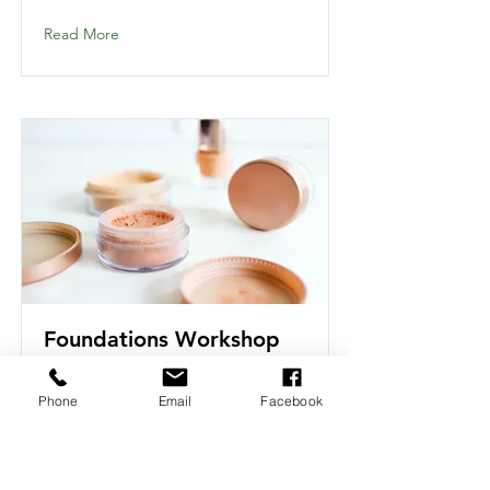
Read More
Foundations Workshop
Phone
Email
Facebook
Read More