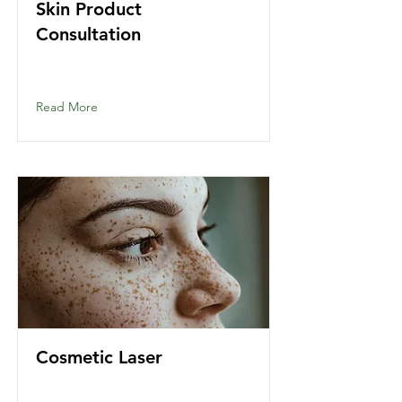
Skin Product
Consultation
Read More
Cosmetic Laser