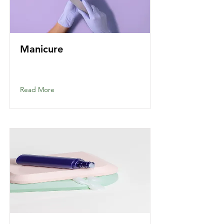
Manicure
Read More