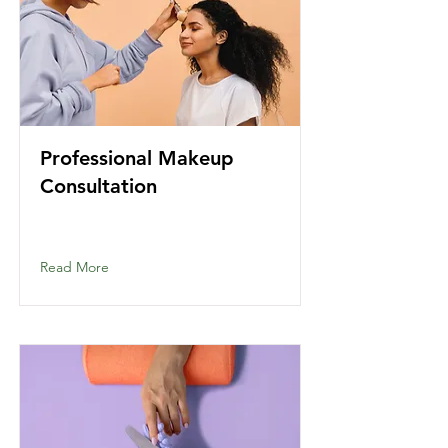
Professional Makeup
Consultation
Read More