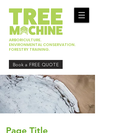
ARBORICULTURE.
ENVIRONMENTAL CONSERVATION.
FORESTRY TRAINING.
Book a FREE QUOTE
Page Title