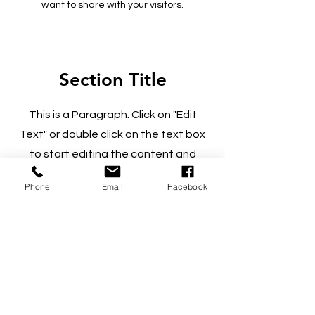
want to share with your visitors.
Section Title
This is a Paragraph. Click on "Edit
Text" or double click on the text box
to start editing the content and
make sure to add any relevant details
Phone
Email
Facebook
or information that you want to share
with your visitors.