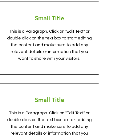
Small Title
This is a Paragraph. Click on "Edit Text" or
double click on the text box to start editing
the content and make sure to add any
relevant details or information that you
want to share with your visitors.
Small Title
This is a Paragraph. Click on "Edit Text" or
double click on the text box to start editing
the content and make sure to add any
relevant details or information that you