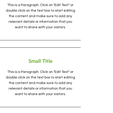
This is a Paragraph. Click on "Edit Text" or
double click on the text box to start editing
the content and make sure to add any
relevant details or information that you
want to share with your visitors.
Small Title
This is a Paragraph. Click on "Edit Text" or
double click on the text box to start editing
the content and make sure to add any
relevant details or information that you
want to share with your visitors.