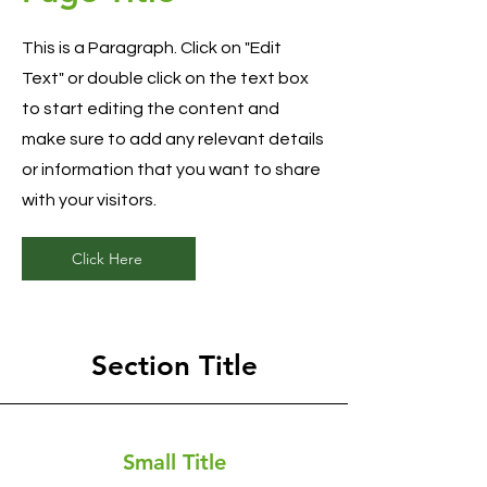
This is a Paragraph. Click on "Edit
Text" or double click on the text box
to start editing the content and
make sure to add any relevant details
or information that you want to share
with your visitors.
Click Here
Section Title
Small Title